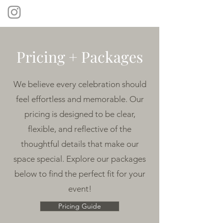
Pricing + Packages
We believe every celebration should
feel effortless and memorable. Our
pricing is designed to be clear,
flexible, and reflective of the
thoughtful details that make our
space special. Explore our packages
below to find the perfect fit for your
event!
Pricing Guide