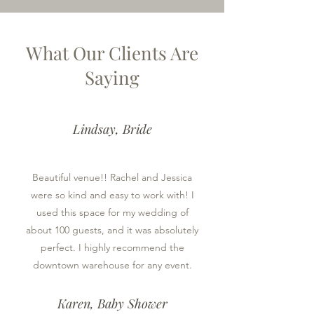
What Our Clients Are
Saying
Lindsay, Bride
Beautiful venue!! Rachel and Jessica
were so kind and easy to work with! I
used this space for my wedding of
about 100 guests, and it was absolutely
perfect. I highly recommend the
downtown warehouse for any event.
Karen, Baby Shower