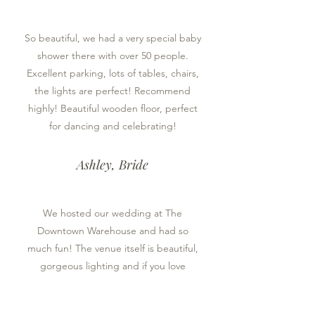
So beautiful, we had a very special baby
shower there with over 50 people.
Excellent parking, lots of tables, chairs,
the lights are perfect! Recommend
highly! Beautiful wooden floor, perfect
for dancing and celebrating!
Ashley, Bride
We hosted our wedding at The
Downtown Warehouse and had so
much fun! The venue itself is beautiful,
gorgeous lighting and if you love
authentic charm, brick, beams, wood
floors, etc you will love it! If you’re